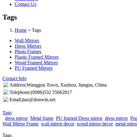
Contact Us
Tags
Home
> Tags
Wall Mirrors
Dress Mirrors
Photo Frames
Plastic Framed Mirrors
Wood Framed Mirrors
PU Framed Mirrors
Contact Info
Address:Wanggou Town, Xuzhou, Jiangsu, China
Telephone:(0086)532 55662817
Email:jiao@donwin.net
Tags
dress mirror
Metal frame
PU framed Dress mirror
dress mirror
Pop
Wall Mirror Frame
wall mirror decor
wood mirror decor
metal mirr
Tags