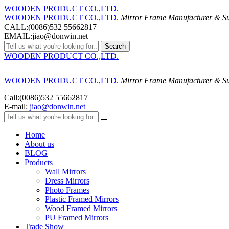
WOODEN PRODUCT CO.,LTD.
WOODEN PRODUCT CO.,LTD.
Mirror Frame Manufacturer & Su
CALL:(0086)532 55662817
EMAIL:jiao@donwin.net
Search
WOODEN PRODUCT CO.,LTD.
WOODEN PRODUCT CO.,LTD.
Mirror Frame Manufacturer & Su
Call:(0086)532 55662817
E-mail:
jiao@donwin.net
Home
About us
BLOG
Products
Wall Mirrors
Dress Mirrors
Photo Frames
Plastic Framed Mirrors
Wood Framed Mirrors
PU Framed Mirrors
Trade Show