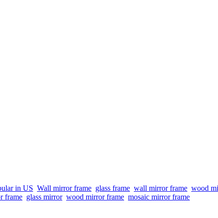
ular in US
Wall mirror frame
glass frame
wall mirror frame
wood mi
or frame
glass mirror
wood mirror frame
mosaic mirror frame