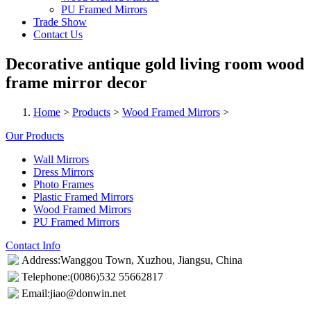
PU Framed Mirrors
Trade Show
Contact Us
Decorative antique gold living room wood
frame mirror decor
Home
>
Products
>
Wood Framed Mirrors
>
Our Products
Wall Mirrors
Dress Mirrors
Photo Frames
Plastic Framed Mirrors
Wood Framed Mirrors
PU Framed Mirrors
Contact Info
Address:Wanggou Town, Xuzhou, Jiangsu, China
Telephone:(0086)532 55662817
Email:jiao@donwin.net