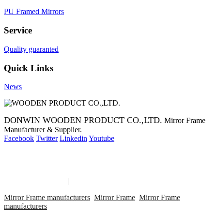
PU Framed Mirrors
Service
Quality guaranted
Quick Links
News
DONWIN WOODEN PRODUCT CO.,LTD.
Mirror Frame
Manufacturer & Supplier.
Facebook
Twitter
Linkedin
Youtube
Copyright 2014 Mirror Frame Manufacturer & Supplier.
Mirror Frame links
|
links
Mirror Frame manufacturers
Mirror Frame
Mirror Frame
manufacturers