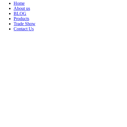
Home
About us
BLOG
Products
Trade Show
Contact Us