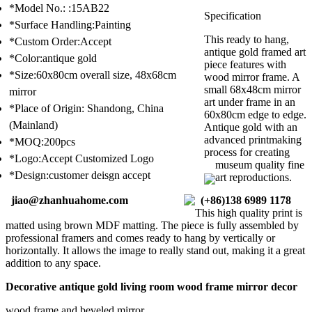
*Model No.: :15AB22
Specification
*Surface Handling:Painting
This ready to hang,
*Custom Order:Accept
antique gold framed art
*Color:antique gold
piece features with
*Size:60x80cm overall size, 48x68cm
wood mirror frame. A
small 68x48cm mirror
mirror
art under frame in an
*Place of Origin: Shandong, China
60x80cm edge to edge.
(Mainland)
Antique gold with an
advanced printmaking
*MOQ:200pcs
process for creating
*Logo:Accept Customized Logo
museum quality fine
*Design:customer deisgn accept
art reproductions.
jiao@zhanhuahome.com
(+86)138 6989 1178
This high quality print is
matted using brown MDF matting. The piece is fully assembled by
professional framers and comes ready to hang by vertically or
horizontally. It allows the image to really stand out, making it a great
addition to any space.
Decorative antique gold living room wood frame mirror decor
wood frame and beveled mirror,