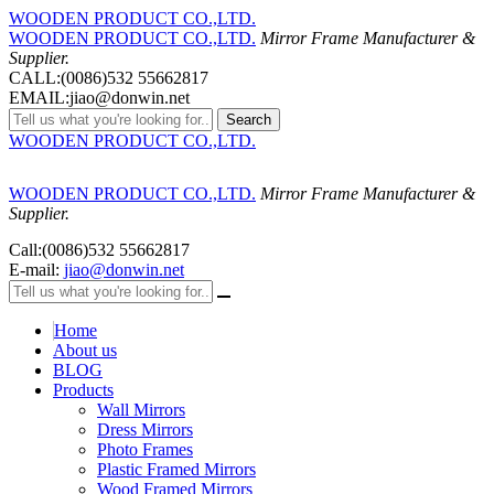
WOODEN PRODUCT CO.,LTD.
WOODEN PRODUCT CO.,LTD.
Mirror Frame Manufacturer &
Supplier.
CALL:(0086)532 55662817
EMAIL:jiao@donwin.net
Search
WOODEN PRODUCT CO.,LTD.
WOODEN PRODUCT CO.,LTD.
Mirror Frame Manufacturer &
Supplier.
Call:(0086)532 55662817
E-mail:
jiao@donwin.net
Home
About us
BLOG
Products
Wall Mirrors
Dress Mirrors
Photo Frames
Plastic Framed Mirrors
Wood Framed Mirrors