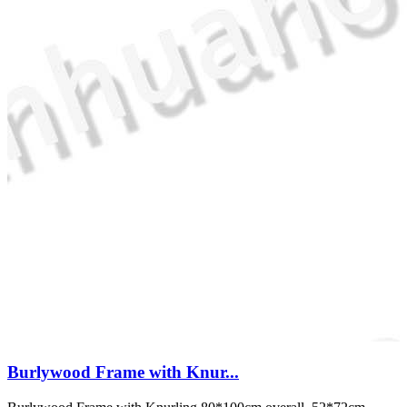
Burlywood Frame with Knur...