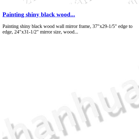
Painting shiny black wood...
Painting shiny black wood wall mirror frame, 37"x29-1/5" edge to
edge, 24"x31-1/2" mirror size, wood...