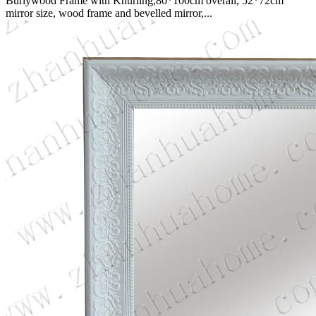
Burlywood Frame with Knurling,80*100cm overall, 52*72cm
mirror size, wood frame and bevelled mirror,...