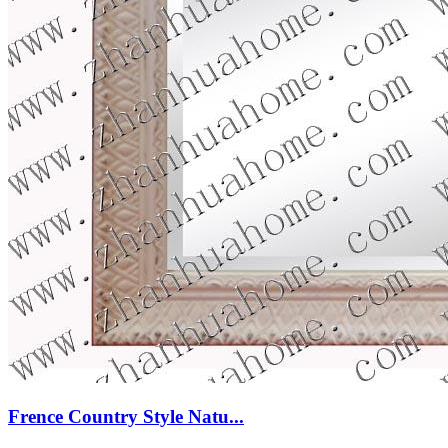
Frence Country Style Natu...