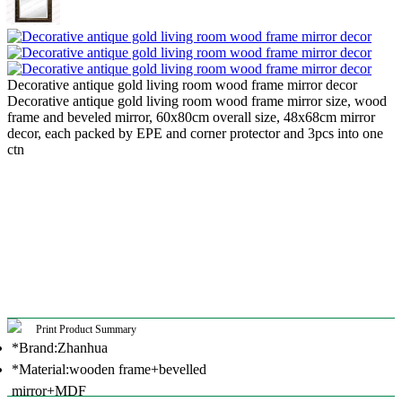
Decorative antique gold living room wood frame mirror decor
Decorative antique gold living room wood frame mirror size, wood
frame and beveled mirror, 60x80cm overall size, 48x68cm mirror
decor, each packed by EPE and corner protector and 3pcs into one
ctn
Print Product Summary
*Brand:Zhanhua
*Material:wooden frame+bevelled
mirror+MDF