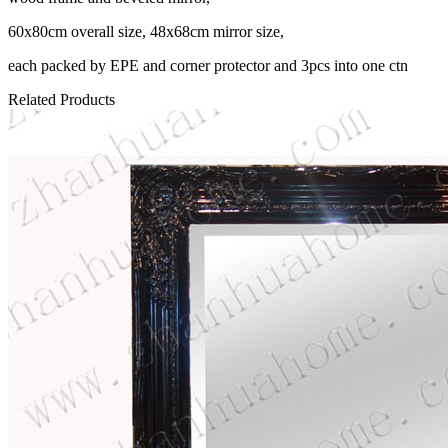
60x80cm overall size, 48x68cm mirror size,
each packed by EPE and corner protector and 3pcs into one ctn
Related Products