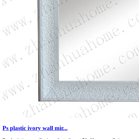
Ps plastic ivory wall mir...