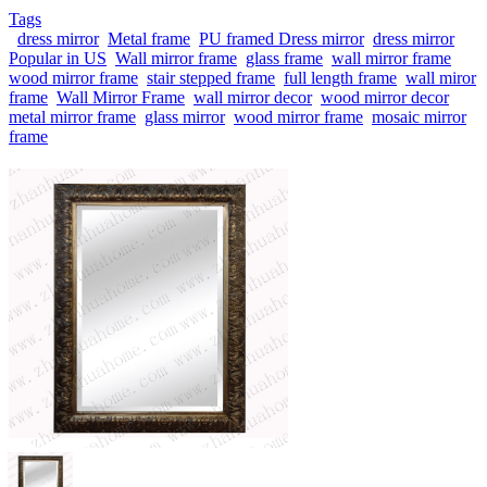
Tags
dress mirror
Metal frame
PU framed Dress mirror
dress mirror
Popular in US
Wall mirror frame
glass frame
wall mirror frame
wood mirror frame
stair stepped frame
full length frame
wall miror
frame
Wall Mirror Frame
wall mirror decor
wood mirror decor
metal mirror frame
glass mirror
wood mirror frame
mosaic mirror
frame