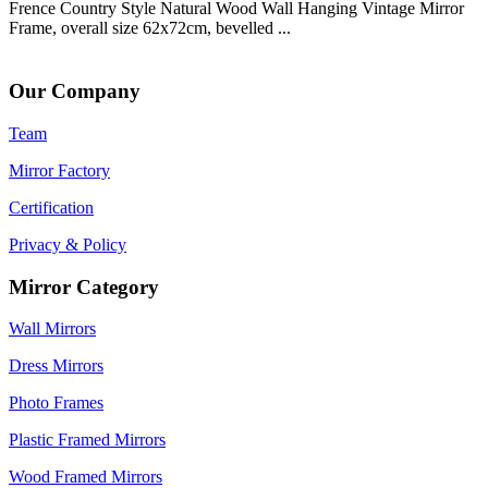
Frence Country Style Natural Wood Wall Hanging Vintage Mirror
Frame, overall size 62x72cm, bevelled ...
Our Company
Team
Mirror Factory
Certification
Privacy & Policy
Mirror Category
Wall Mirrors
Dress Mirrors
Photo Frames
Plastic Framed Mirrors
Wood Framed Mirrors