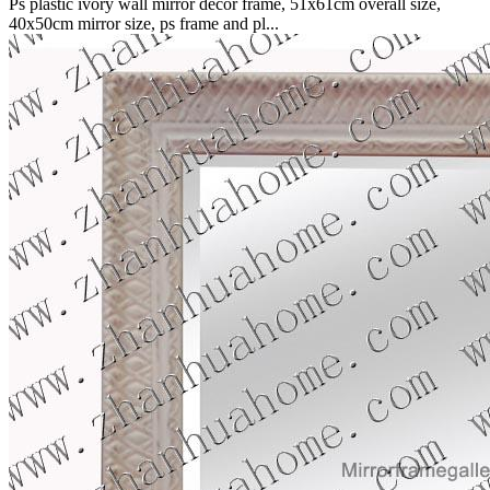
Ps plastic ivory wall mirror decor frame, 51x61cm overall size,
40x50cm mirror size, ps frame and pl...